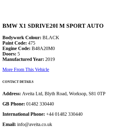
BMW X1 SDRIVE20I M SPORT AUTO
Bodywork Colour:
BLACK
Paint Code:
475
Engine Code:
B48A20M0
Doors:
5
Manufactured Year:
2019
More From This Vehicle
CONTACT DETAILS
Address:
Aveita Ltd, Blyth Road, Worksop, S81 0TP
GB Phone:
01482 330440
International Phone:
+44 01482 330440
Email:
info@aveita.co.uk