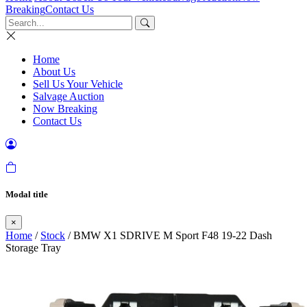
Breaking
Contact Us
Home
About Us
Sell Us Your Vehicle
Salvage Auction
Now Breaking
Contact Us
Modal title
×
Home
/
Stock
/ BMW X1 SDRIVE M Sport F48 19-22 Dash
Storage Tray