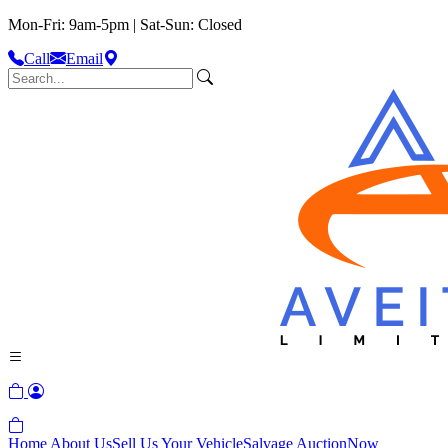
Mon-Fri: 9am-5pm | Sat-Sun: Closed
Call
Email
Home
About Us
Sell Us Your Vehicle
Salvage Auction
Now