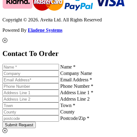
Copyright © 2026. Aveita Ltd. All Rights Reserved
Powered By
Eladene Systems
Contact To Order
Name *
Company Name
Email Address *
Phone Number *
Address Line 1 *
Address Line 2
Town *
County
Postcode/Zip *
Submit Request