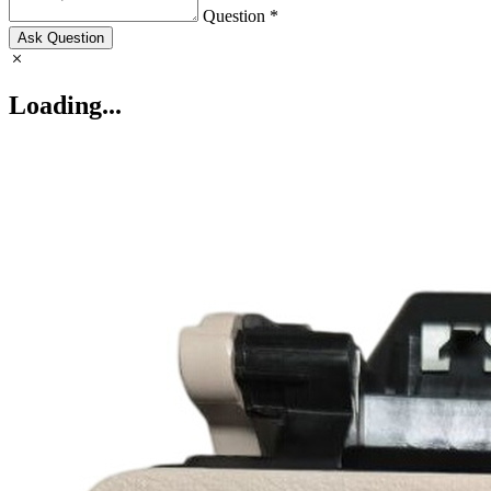
Question *
Ask Question
Loading...