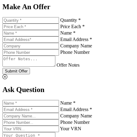
Make An Offer
Quantity *
Price Each *
Name *
Email Address *
Company Name
Phone Number
Offer Notes
Submit Offer
Ask Question
Name *
Email Address *
Company Name
Phone Number
Your VRN