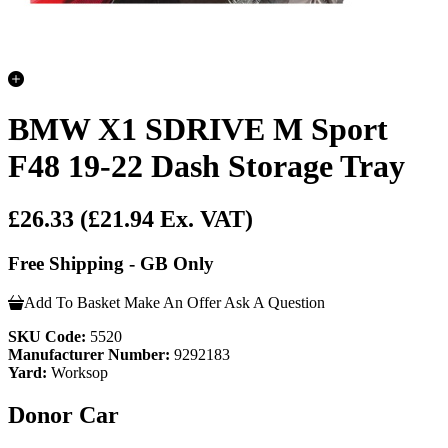
BMW X1 SDRIVE M Sport
F48 19-22 Dash Storage Tray
£26.33
(£21.94 Ex. VAT)
Free Shipping - GB Only
Add To Basket
Make An Offer
Ask A Question
SKU Code:
5520
Manufacturer Number:
9292183
Yard:
Worksop
Donor Car