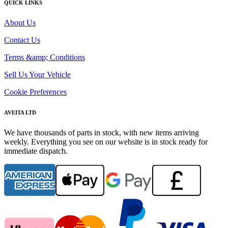
QUICK LINKS
About Us
Contact Us
Terms &amp; Conditions
Sell Us Your Vehicle
Cookie Preferences
AVEITA LTD
We have thousands of parts in stock, with new items arriving
weekly. Everything you see on our website is in stock ready for
immediate dispatch.