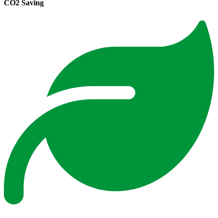
CO2 Saving