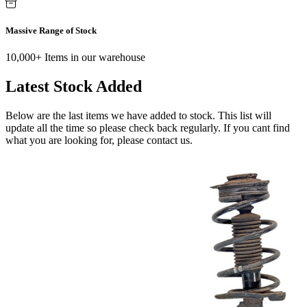
Massive Range of Stock
10,000+ Items in our warehouse
Latest Stock Added
Below are the last items we have added to stock. This list will
update all the time so please check back regularly. If you cant find
what you are looking for, please contact us.