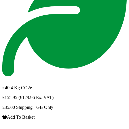
:
40.4 Kg CO2e
£155.95
(£129.96 Ex. VAT)
£35.00 Shipping - GB Only
Add To Basket