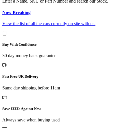
Enter a Name, SKU or Part Number and search our Stock.
Now Breaking
View the list of all the cars currently on site with us.
Buy With Confidence
30 day money back guarantee
Fast Free UK Delivery
Same day shipping before 11am
Save ££££s Against New
Always save when buying used