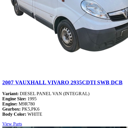
2007 VAUXHALL VIVARO 2935CDTI SWB DCB
Variant:
DIESEL PANEL VAN (INTEGRAL)
Engine Size:
1995
Engine:
M9R780
Gearbox:
PK5,PK6
Body Color:
WHITE
View Parts