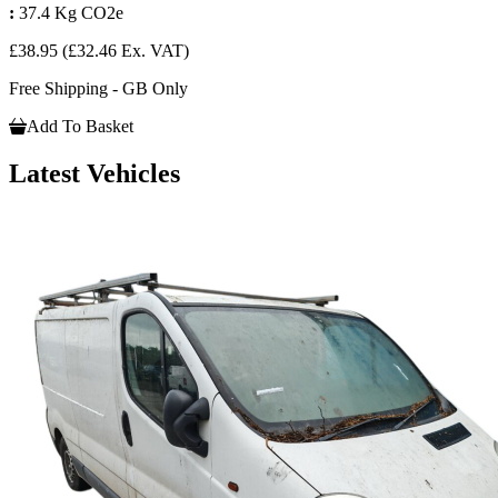
:
37.4 Kg CO2e
£38.95
(£32.46 Ex. VAT)
Free Shipping - GB Only
Add To Basket
Latest Vehicles