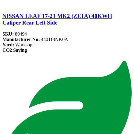
NISSAN LEAF 17-23 MK2 (ZE1A) 40KWH
Caliper Rear Left Side
SKU:
80494
Manufacturer No:
440113NK0A
Yard:
Worksop
CO2 Saving