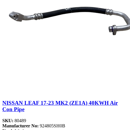
NISSAN LEAF 17-23 MK2 (ZE1A) 40KWH Air
Con Pipe
SKU:
80489
Manufacturer No:
924805SH0B