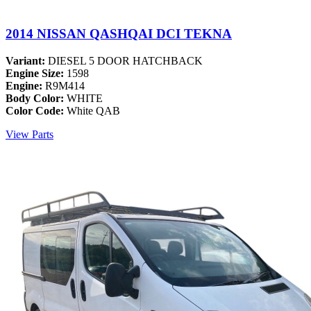
2014 NISSAN QASHQAI DCI TEKNA
Variant:
DIESEL 5 DOOR HATCHBACK
Engine Size:
1598
Engine:
R9M414
Body Color:
WHITE
Color Code:
White QAB
View Parts