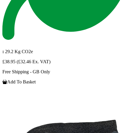
:
29.2 Kg CO2e
£38.95
(£32.46 Ex. VAT)
Free Shipping - GB Only
Add To Basket