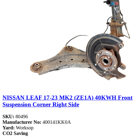
NISSAN LEAF 17-23 MK2 (ZE1A) 40KWH Front
Suspension Corner Right Side
SKU:
80496
Manufacturer No:
400141KK0A
Yard:
Worksop
CO2 Saving