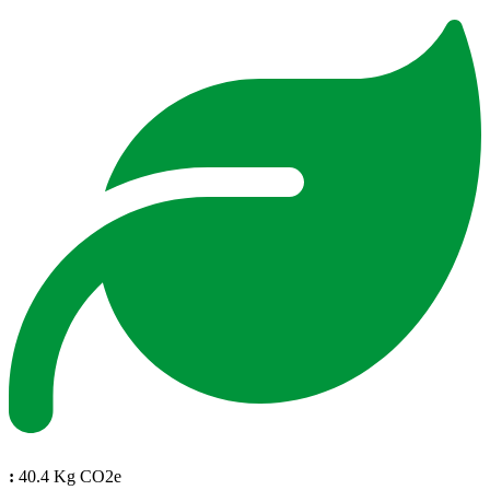
:
40.4 Kg CO2e