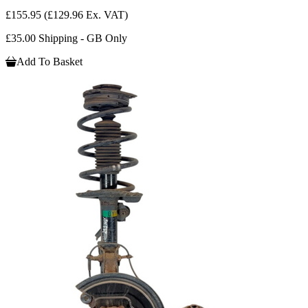
£155.95
(£129.96 Ex. VAT)
£35.00 Shipping - GB Only
Add To Basket