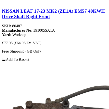
NISSAN LEAF 17-23 MK2 (ZE1A) EM57 40KWH
Drive Shaft Right Front
SKU:
80487
Manufacturer No:
391005SA1A
Yard:
Worksop
£77.95
(£64.96 Ex. VAT)
Free Shipping - GB Only
Add To Basket