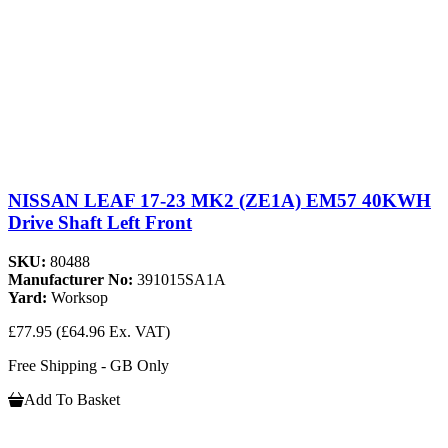
NISSAN LEAF 17-23 MK2 (ZE1A) EM57 40KWH
Drive Shaft Left Front
SKU:
80488
Manufacturer No:
391015SA1A
Yard:
Worksop
£77.95
(£64.96 Ex. VAT)
Free Shipping - GB Only
Add To Basket