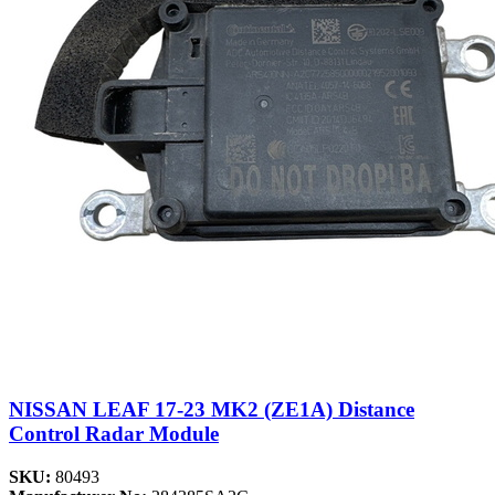
NISSAN LEAF 17-23 MK2 (ZE1A) Distance
Control Radar Module
SKU:
80493