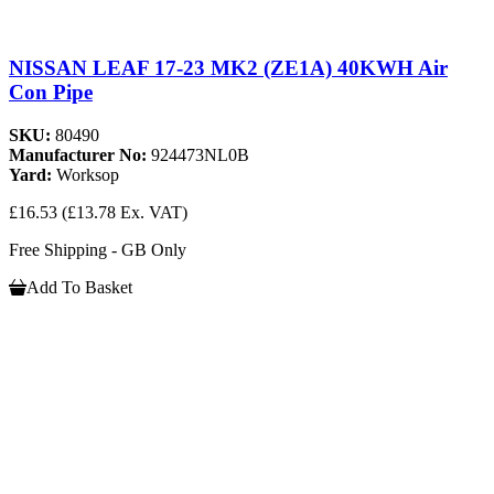
NISSAN LEAF 17-23 MK2 (ZE1A) 40KWH Air
Con Pipe
SKU:
80490
Manufacturer No:
924473NL0B
Yard:
Worksop
£16.53
(£13.78 Ex. VAT)
Free Shipping - GB Only
Add To Basket