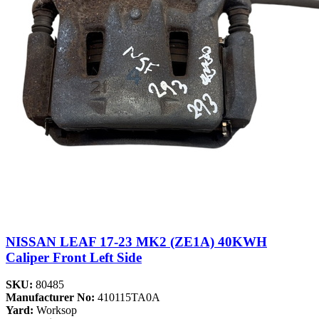
NISSAN LEAF 17-23 MK2 (ZE1A) 40KWH
Caliper Front Left Side
SKU:
80485
Manufacturer No:
410115TA0A
Yard:
Worksop