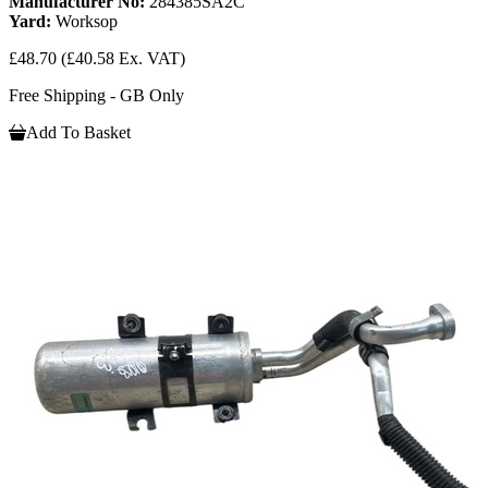
Manufacturer No:
284385SA2C
Yard:
Worksop
£48.70
(£40.58 Ex. VAT)
Free Shipping - GB Only
Add To Basket