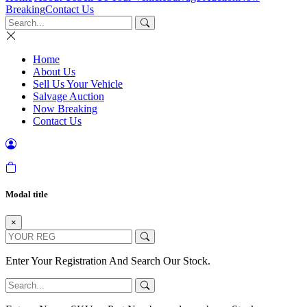
Breaking
Contact Us
Home
About Us
Sell Us Your Vehicle
Salvage Auction
Now Breaking
Contact Us
Modal title
×
Enter Your Registration And Search Our Stock.