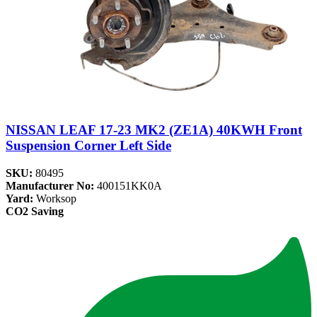
NISSAN LEAF 17-23 MK2 (ZE1A) 40KWH Front
Suspension Corner Left Side
SKU:
80495
Manufacturer No:
400151KK0A
Yard:
Worksop
CO2 Saving