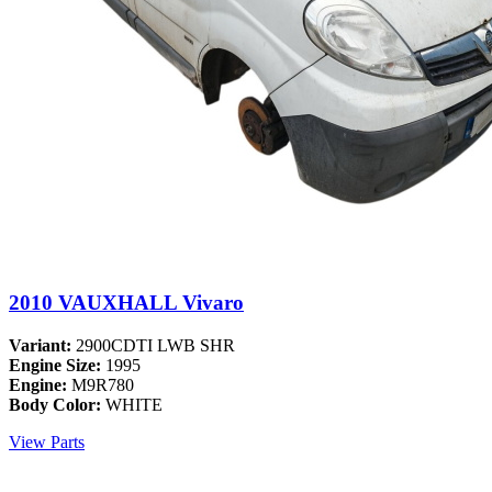
2010 VAUXHALL Vivaro
Variant:
2900CDTI LWB SHR
Engine Size:
1995
Engine:
M9R780
Body Color:
WHITE
View Parts