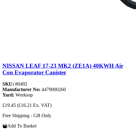
NISSAN LEAF 17-23 MK2 (ZE1A) 40KWH Air
Con Evaporator Canister
SKU:
80492
Manufacturer No:
4479000260
Yard:
Worksop
£19.45
(£16.21 Ex. VAT)
Free Shipping - GB Only
Add To Basket