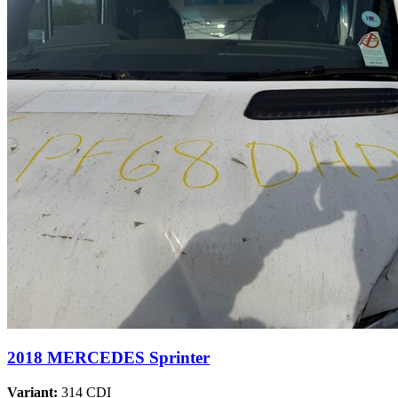
2018 MERCEDES Sprinter
Variant:
314 CDI