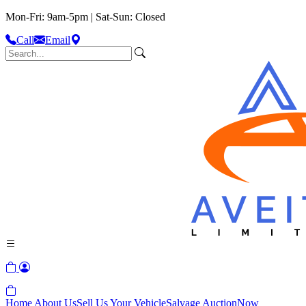
Mon-Fri: 9am-5pm | Sat-Sun: Closed
Call
Email
Home
About Us
Sell Us Your Vehicle
Salvage Auction
Now