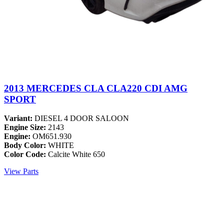
2013 MERCEDES CLA CLA220 CDI AMG
SPORT
Variant:
DIESEL 4 DOOR SALOON
Engine Size:
2143
Engine:
OM651.930
Body Color:
WHITE
Color Code:
Calcite White 650
View Parts