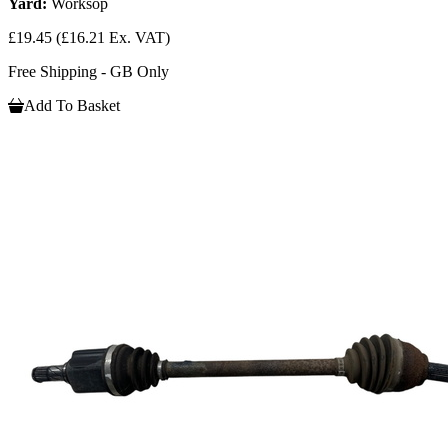
Yard:
Worksop
£19.45
(£16.21 Ex. VAT)
Free Shipping - GB Only
Add To Basket