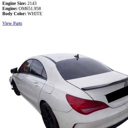
Engine Size:
2143
Engine:
OM651.958
Body Color:
WHITE
View Parts