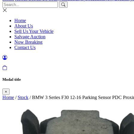
Home
About Us
Sell Us Your Vehicle
Salvage Auction
Now Breaking
Contact Us
Modal title
×
Home
/
Stock
/ BMW 3 Series F30 12-16 Parking Sensor PDC Proxi