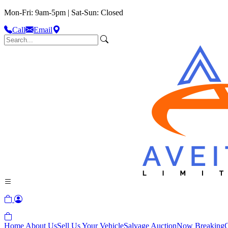
Mon-Fri: 9am-5pm | Sat-Sun: Closed
Call
Email
Home
About Us
Sell Us Your Vehicle
Salvage Auction
Now Breaking