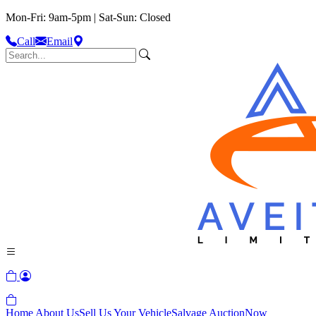
Mon-Fri: 9am-5pm | Sat-Sun: Closed
Call
Email
Home
About Us
Sell Us Your Vehicle
Salvage Auction
Now