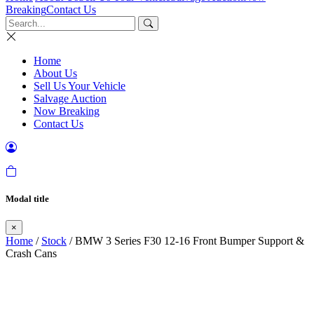
Breaking
Contact Us
Home
About Us
Sell Us Your Vehicle
Salvage Auction
Now Breaking
Contact Us
Modal title
×
Home
/
Stock
/ BMW 3 Series F30 12-16 Front Bumper Support &
Crash Cans