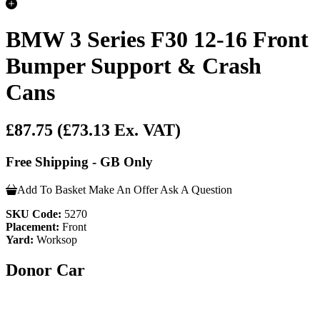
BMW 3 Series F30 12-16 Front
Bumper Support & Crash
Cans
£87.75
(£73.13 Ex. VAT)
Free Shipping - GB Only
Add To Basket
Make An Offer
Ask A Question
SKU Code:
5270
Placement:
Front
Yard:
Worksop
Donor Car