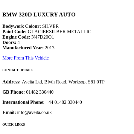
BMW 320D LUXURY AUTO
Bodywork Colour:
SILVER
Paint Code:
GLACIERSILBER METALLIC
Engine Code:
N47D20O1
Doors:
4
Manufactured Year:
2013
More From This Vehicle
CONTACT DETAILS
Address:
Aveita Ltd, Blyth Road, Worksop, S81 0TP
GB Phone:
01482 330440
International Phone:
+44 01482 330440
Email:
info@aveita.co.uk
QUICK LINKS