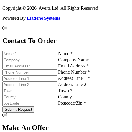
Copyright © 2026. Aveita Ltd. All Rights Reserved
Powered By
Eladene Systems
Contact To Order
Name *
Company Name
Email Address *
Phone Number *
Address Line 1 *
Address Line 2
Town *
County
Postcode/Zip *
Submit Request
Make An Offer