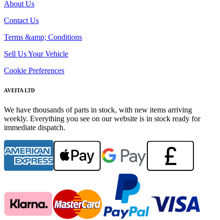
About Us
Contact Us
Terms &amp; Conditions
Sell Us Your Vehicle
Cookie Preferences
AVEITA LTD
We have thousands of parts in stock, with new items arriving
weekly. Everything you see on our website is in stock ready for
immediate dispatch.