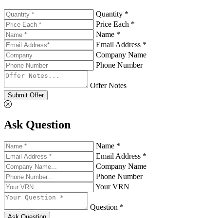
Quantity *
Price Each *
Name *
Email Address *
Company Name
Phone Number
Offer Notes
Submit Offer
Ask Question
Name *
Email Address *
Company Name
Phone Number
Your VRN
Question *
Ask Question