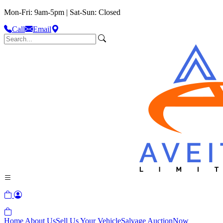
Mon-Fri: 9am-5pm | Sat-Sun: Closed
Call
Email
Home
About Us
Sell Us Your Vehicle
Salvage Auction
Now