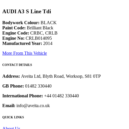
AUDI A3 S Line Tdi
Bodywork Colour:
BLACK
Paint Code:
Brilliant Black
Engine Code:
CRBC, CRLB
Engine No:
CRLB014095
Manufactured Year:
2014
More From This Vehicle
CONTACT DETAILS
Address:
Aveita Ltd, Blyth Road, Worksop, S81 0TP
GB Phone:
01482 330440
International Phone:
+44 01482 330440
Email:
info@aveita.co.uk
QUICK LINKS
About Us