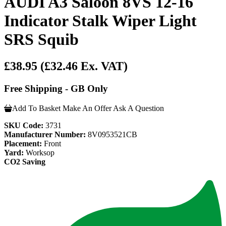
AUDI A3 Saloon 8VS 12-16
Indicator Stalk Wiper Light
SRS Squib
£38.95
(£32.46 Ex. VAT)
Free Shipping - GB Only
Add To Basket
Make An Offer
Ask A Question
SKU Code:
3731
Manufacturer Number:
8V0953521CB
Placement:
Front
Yard:
Worksop
CO2 Saving