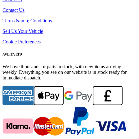
Contact Us
Terms &amp; Conditions
Sell Us Your Vehicle
Cookie Preferences
AVEITA LTD
We have thousands of parts in stock, with new items arriving
weekly. Everything you see on our website is in stock ready for
immediate dispatch.