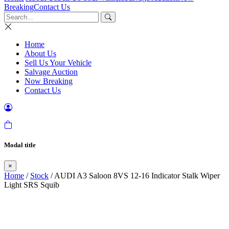
Breaking
Contact Us
Home
About Us
Sell Us Your Vehicle
Salvage Auction
Now Breaking
Contact Us
Modal title
×
Home
/
Stock
/ AUDI A3 Saloon 8VS 12-16 Indicator Stalk Wiper
Light SRS Squib