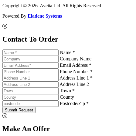
Copyright © 2026. Aveita Ltd. All Rights Reserved
Powered By
Eladene Systems
Contact To Order
Name *
Company Name
Email Address *
Phone Number *
Address Line 1 *
Address Line 2
Town *
County
Postcode/Zip *
Submit Request
Make An Offer