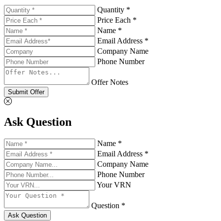
Quantity *
Price Each *
Name *
Email Address *
Company Name
Phone Number
Offer Notes
Submit Offer
Ask Question
Name *
Email Address *
Company Name
Phone Number
Your VRN
Question *
Ask Question