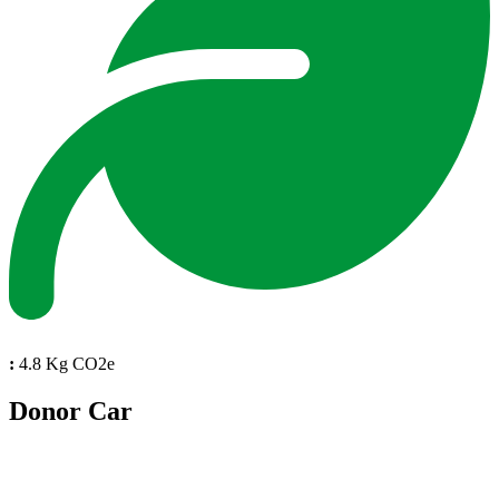
:
4.8 Kg CO2e
Donor Car