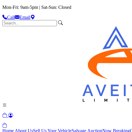
Mon-Fri: 9am-5pm | Sat-Sun: Closed
Call
Email
Home
About Us
Sell Us Your Vehicle
Salvage Auction
Now Breaking