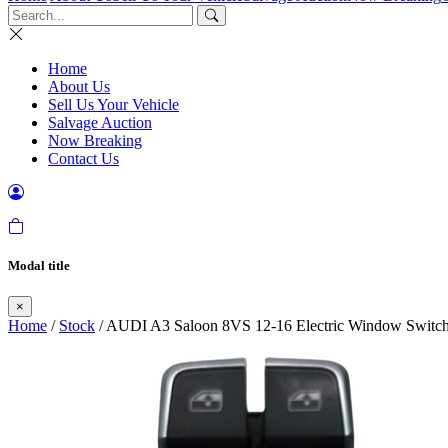
Home
About Us
Sell Us Your Vehicle
Salvage Auction
Now Breaking
Contact Us
Modal title
×
Home
/
Stock
/ AUDI A3 Saloon 8VS 12-16 Electric Window Switch 