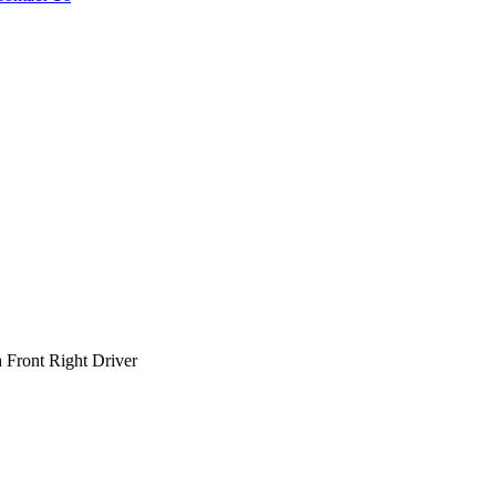
Front Right Driver